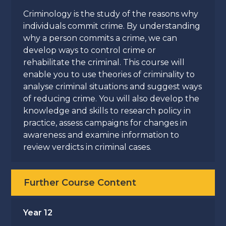
Criminology is the study of the reasons why
individuals commit crime. By understanding
why a person commits a crime, we can
develop ways to control crime or
rehabilitate the criminal. This course will
enable you to use theories of criminality to
analyse criminal situations and suggest ways
of reducing crime. You will also develop the
knowledge and skills to research policy in
practice, assess campaigns for changes in
awareness and examine information to
review verdicts in criminal cases.
Further Course Content
Year 12