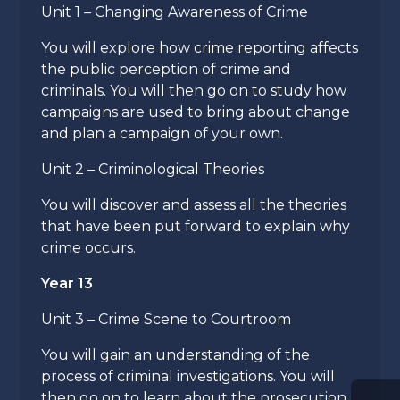
Unit 1 – Changing Awareness of Crime
You will explore how crime reporting affects
the public perception of crime and
criminals. You will then go on to study how
campaigns are used to bring about change
and plan a campaign of your own.
Unit 2 – Criminological Theories
You will discover and assess all the theories
that have been put forward to explain why
crime occurs.
Year 13
Unit 3 – Crime Scene to Courtroom
You will gain an understanding of the
process of criminal investigations. You will
then go on to learn about the prosecution