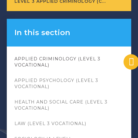
LEVEL 3 APPLIED CRIMINOLOGY (COURSE LEAFLET)
In this section
APPLIED CRIMINOLOGY (LEVEL 3
VOCATIONAL)
APPLIED PSYCHOLOGY (LEVEL 3
VOCATIONAL)
HEALTH AND SOCIAL CARE (LEVEL 3
VOCATIONAL)
LAW (LEVEL 3 VOCATIONAL)