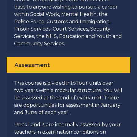
basis to anyone wishing to pursue a career
within Social Work, Mental Health, the
Police Force, Customs and Immigration,
Prison Services, Court Services, Security
Services, the NHS, Education and Youth and
Community Services.
Assessment
This course is divided into four units over
two years with a modular structure. You will
be assessed at the end of every unit. There
are opportunities for assessment in January
and June of each year.
Units 1 and 3 are internally assessed by your
teachers in examination conditions on