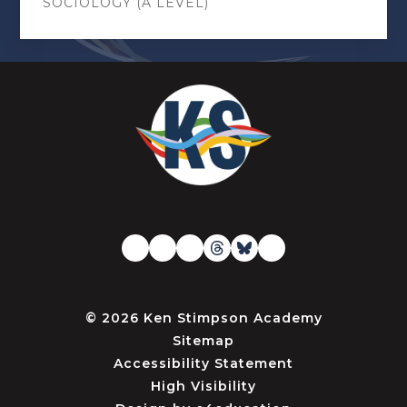
SOCIOLOGY (A LEVEL)
© 2026 Ken Stimpson Academy
Sitemap
Accessibility Statement
High Visibility