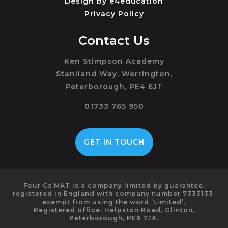
Design by
e4education
Privacy Policy
Contact Us
Ken Stimpson Academy
Staniland Way, Werrington,
Peterborough, PE4 6JT
01733 765 950
GET IN TOUCH
Four Cs MAT is a company limited by guarantee,
registered in England with company number 7333133,
exempt from using the word ‘Limited’.
Registered office: Helpston Road, Glinton,
Peterborough, PE6 7JX.