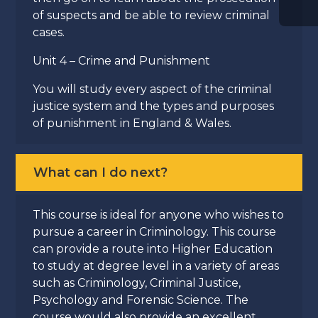
of suspects and be able to review criminal
cases.
Unit 4 – Crime and Punishment
You will study every aspect of the criminal
justice system and the types and purposes
of punishment in England & Wales.
What can I do next?
This course is ideal for anyone who wishes to
pursue a career in Criminology. This course
can provide a route into Higher Education
to study at degree level in a variety of areas
such as Criminology, Criminal Justice,
Psychology and Forensic Science. The
course would also provide an excellent