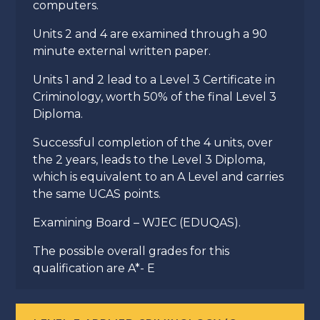
computers.
Units 2 and 4 are examined through a 90
minute external written paper.
Units 1 and 2 lead to a Level 3 Certificate in
Criminology, worth 50% of the final Level 3
Diploma.
Successful completion of the 4 units, over
the 2 years, leads to the Level 3 Diploma,
which is equivalent to an A Level and carries
the same UCAS points.
Examining Board – WJEC (EDUQAS).
The possible overall grades for this
qualification are A*- E