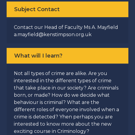
Subject Contact
Contact our Head of Faculty Ms A. Mayfield
a.mayfield@kenstimpson.org.uk
What will I learn?
Not all types of crime are alike. Are you
interested in the different types of crime
that take place in our society? Are criminals
born, or made? How do we decide what
behaviour is criminal? What are the
different roles of everyone involved when a
crime is detected? Yhen perhaps you are
interested to know more about the new
exciting course in Criminology?