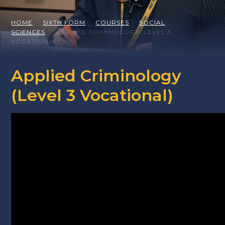
HOME
SIXTH FORM
COURSES
SOCIAL
SCIENCES
APPLIED CRIMINOLOGY (LEVEL 3
VOCATIONAL)
Applied Criminology
(Level 3 Vocational)