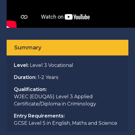
Summary
Level:
Level 3 Vocational
Duration:
1-2 Years
Qualification:
WJEC (EDUQAS) Level 3 Applied
Certificate/Diploma in Criminology
Entry Requirements:
GCSE Level 5 in English, Maths and Science