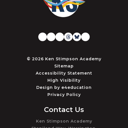
© 2026 Ken Stimpson Academy
Sitemap
Accessibility Statement
High Visibility
Design by
e4education
Privacy Policy
Contact Us
Ken Stimpson Academy