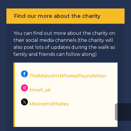
Find our more about the charity
You can find out more about the charity on
their social media channels (the charity will
also post lots of updates during the walk so
family and friends can follow along)
TheMalcolmWhalesFoundation
tmwf_uk
MalcolmWhales