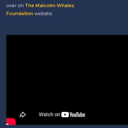
over on
The Malcolm Whales
Foundation
website.