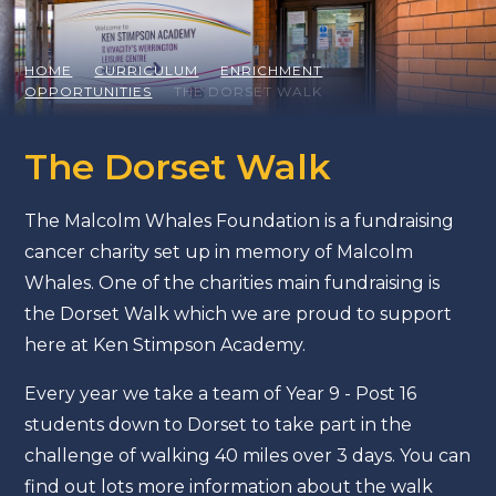
HOME
CURRICULUM
ENRICHMENT
OPPORTUNITIES
THE DORSET WALK
The Dorset Walk
The Malcolm Whales Foundation is a fundraising
cancer charity set up in memory of Malcolm
Whales. One of the charities main fundraising is
the Dorset Walk which we are proud to support
here at Ken Stimpson Academy.
Every year we take a team of Year 9 - Post 16
students down to Dorset to take part in the
challenge of walking 40 miles over 3 days. You can
find out lots more information about the walk