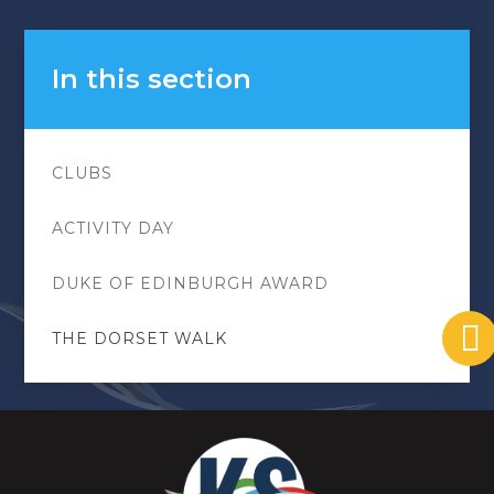
In this section
CLUBS
ACTIVITY DAY
DUKE OF EDINBURGH AWARD
THE DORSET WALK