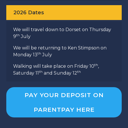
2026 Dates
We will travel down to Dorset on Thursday
th
9
July
We will be returning to Ken Stimpson on
th
Monday 13
July
th
Walking will take place on Friday 10
,
th
th
Saturday 11
and Sunday 12
PAY YOUR DEPOSIT ON
PARENTPAY HERE