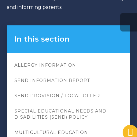
and informing parents.
In this section
ALLERGY INFORMATION
SEND INFORMATION REPORT
SEND PROVISION / LOCAL OFFER
SPECIAL EDUCATIONAL NEEDS AND
DISABILITIES (SEND) POLICY
MULTICULTURAL EDUCATION