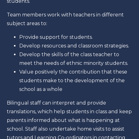
students.
Team members work with teachers in different
subject areas to:
Provide support for students.
Develop resources and classroom strategies.
Develop the skills of the class teacher to
meet the needs of ethnic minority students.
Value positively the contribution that these
students make to the development of the
school as a whole
Bilingual staff can interpret and provide
translations, which help students in class and keep
parents informed about what is happening at
school. Staff also undertake home visits to assist
tutors and Learning Co-ordinators in contacting