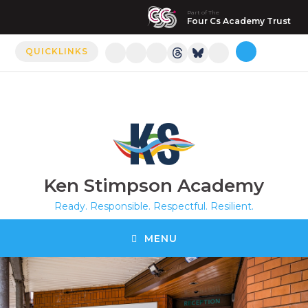
Part of The
Manor Drive Primary Academy
Four Cs Academy Trust
QUICKLINKS
Discovery Primary Academy
Arthur Mellows Village College
Fulbridge Academy
Hampton Vale Primary Academy
Ken Stimpson Academy
Manor Drive Secondary Academy
Ready. Responsible. Respectful. Resilient.
Ken Stimpson Academy
MENU