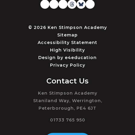
© 2026 Ken Stimpson Academy
Sitemap
Accessibility Statement
High Visibility
Design by
e4education
Privacy Policy
Contact Us
Ken Stimpson Academy
Staniland Way, Werrington,
Peterborough, PE4 6JT
01733 765 950