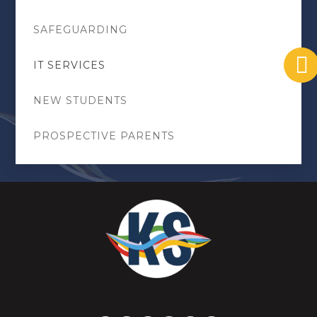
SAFEGUARDING
IT SERVICES
NEW STUDENTS
PROSPECTIVE PARENTS