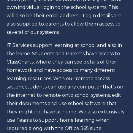
own individual login to the school systems. This
will also be their email address. Login details are
also supplied to parents to allow them access to
several of our systems.
IT Services support learning at school and also in
the home. Students and Parents have access to
ClassCharts, where they can see details of their
homework and have access to many different
learning resources. With our remote access
system, students can use any computer that’s on
the internet to remote onto school systems, edit
their documents and use school software that
they might not have at home. We also extensively
use Teams to support home learning when
required along with the Office 365 suite.