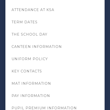
ATTENDANCE AT KSA
TERM DATES
THE SCHOOL DAY
CANTEEN INFORMATION
UNIFORM POLICY
KEY CONTACTS
MAT INFORMATION
PAY INFORMATION
PUPIL PREMIUM INFORMATION