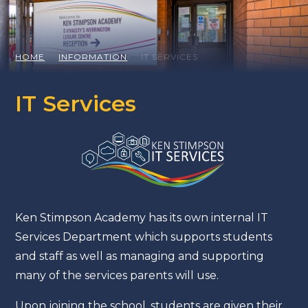
HOME
INFORMATION
IT SERVICES
IT Services
Ken Stimpson Academy has its own internal IT
Services Department which supports students
and staff as well as managing and supporting
many of the services parents will use.
Upon joining the school, students are given their