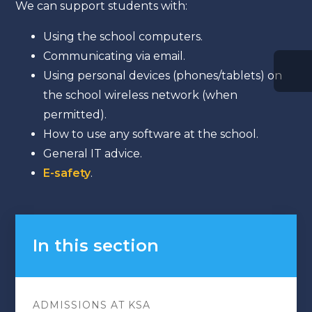
We can support students with:
Using the school computers.
Communicating via email.
Using personal devices (phones/tablets) on
the school wireless network (when
permitted).
How to use any software at the school.
General IT advice.
E-safety
.
In this section
ADMISSIONS AT KSA