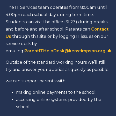
The IT Services team operates from 8:00am until
4:00pm each school day during term time.
Students can visit the office (3L23) during breaks
and before and after school. Parents can
Contact
Us
through this site or by logging IT issues on our
service desk by
emailing
ParentITHelpDesk@kenstimpson.org.uk
Outside of the standard working hours we’ll still
try and answer your queries as quickly as possible.
we can support parents with:
making online payments to the school;
accessing online systems provided by the
school.