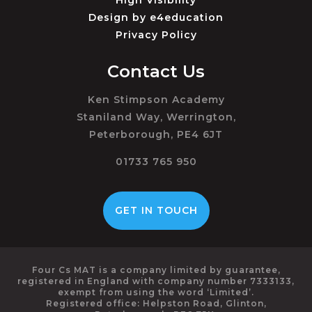
High Visibility
Design by
e4education
Privacy Policy
Contact Us
Ken Stimpson Academy
Staniland Way, Werrington,
Peterborough, PE4 6JT
01733 765 950
GET IN TOUCH
Four Cs MAT is a company limited by guarantee,
registered in England with company number 7333133,
exempt from using the word ‘Limited’.
Registered office: Helpston Road, Glinton,