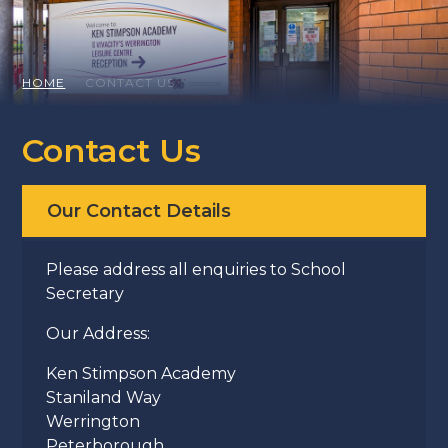
HOME
CONTACT US
Contact Us
Our Contact Details
Please address all enquiries to School
Secretary
Our Address:
Ken Stimpson Academy
Staniland Way
Werrington
Peterborough