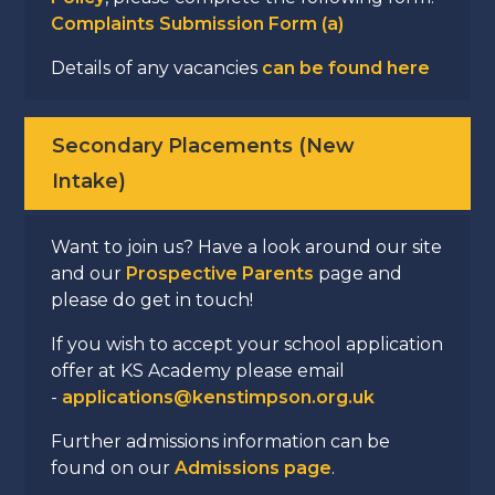
Complaints Submission Form (a)
Details of any vacancies
can be found here
Secondary Placements (New
Intake)
Want to join us? Have a look around our site
and our
Prospective Parents
page and
please do get in touch!
If you wish to accept your school application
offer at KS Academy please email
-
applications@kenstimpson.org.uk
Further admissions information can be
found on our
Admissions page
.