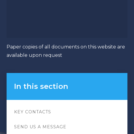
Paper copies of all documents on this website are
available upon request
In this section
KEY CONTACTS
SEND US A MESSAGE