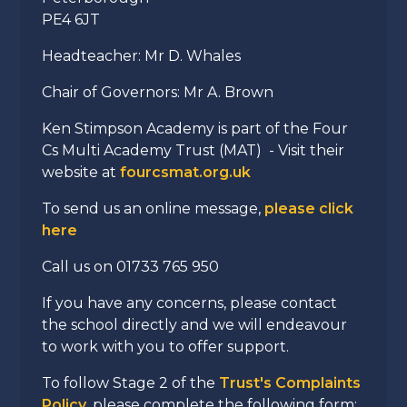
PE4 6JT
Headteacher: Mr D. Whales
Chair of Governors: Mr A. Brown
Ken Stimpson Academy is part of the Four
Cs Multi Academy Trust (MAT) - Visit their
website at
fourcsmat.org.uk
To send us an online message,
please click
here
Call us on 01733 765 950
If you have any concerns, please contact
the school directly and we will endeavour
to work with you to offer support.
To follow Stage 2 of the
Trust's Complaints
Policy
, please complete the following form: