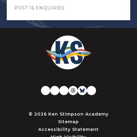
POST 16 ENQUIRIES
© 2026 Ken Stimpson Academy
Sitemap
Accessibility Statement