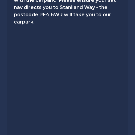
with the carpark. Please ensure your sat
nav directs you to Staniland Way - the
postcode PE4 6WR will take you to our
carpark.