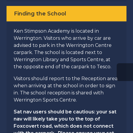
Finding the School
Ken Stimpson Academy is located in
Werrington. Visitors who arrive by car are
advised to park in the Werrington Centre
carpark. The school is located next to
Werrington Library and Sports Centre, at
the opposite end of the carpark to Tesco.
Visitors should report to the Reception area
when arriving at the school in order to sign
in. The school reception is shared with
Werrington Sports Centre.
Sat nav users should be cautious: your sat
nav will likely take you to the top of
Foxcovert road, which does not connect