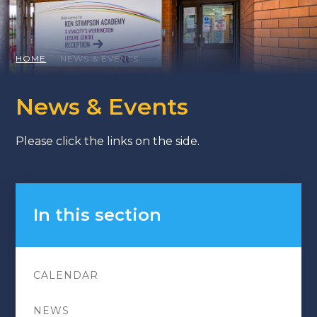
HOME
NEWS & EVENTS
News & Events
Please click the links on the side.
In this section
CALENDAR
NEWS