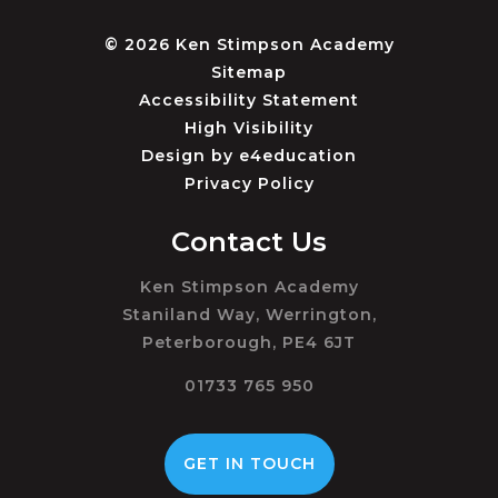
© 2026 Ken Stimpson Academy
Sitemap
Accessibility Statement
High Visibility
Design by
e4education
Privacy Policy
Contact Us
Ken Stimpson Academy
Staniland Way, Werrington,
Peterborough, PE4 6JT
01733 765 950
GET IN TOUCH