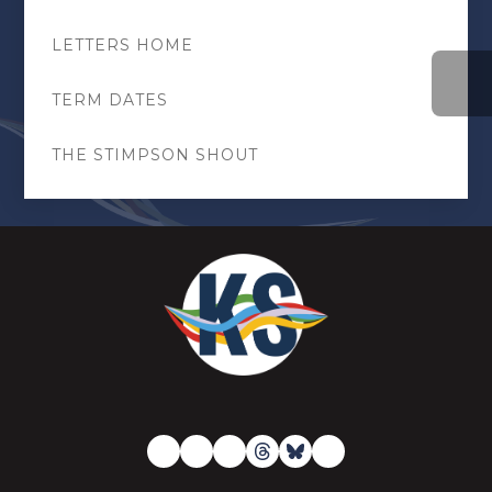
LETTERS HOME
TERM DATES
THE STIMPSON SHOUT