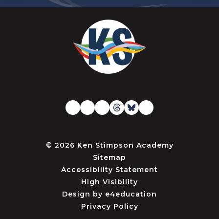
© 2026 Ken Stimpson Academy
Sitemap
Accessibility Statement
High Visibility
Design by
e4education
Privacy Policy