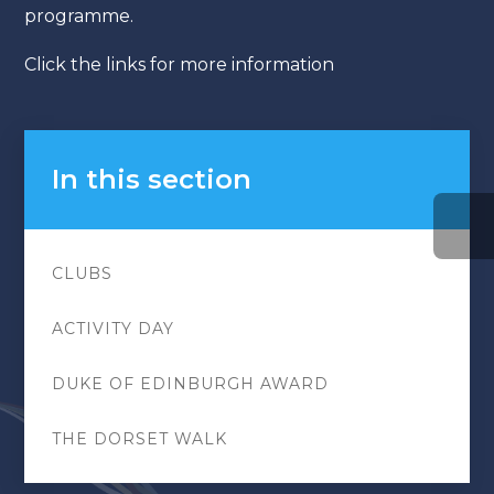
programme.
Click the links for more information
In this section
CLUBS
ACTIVITY DAY
DUKE OF EDINBURGH AWARD
THE DORSET WALK