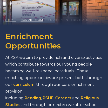
HOME
CURRICULUM
ENRICHMENT OPPORTUNITIES
Enrichment
Opportunities
At KSA we aim to provide rich and diverse activities
which contribute towards our young people
becoming well-rounded individuals. These
enriching opportunities are present both through
our
curriculum
, through our core enrichment
provision
including
Reading
,
PSHE
,
Careers
and
Religious
Studies
and through our extensive after school