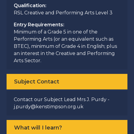
Qualification:
RSL Creative and Performing Arts Level 3
Entry Requirements:
Minimum of a Grade 5 in one of the
Performing Arts (or an equivalent such as
BTEC), minimum of Grade 4 in English; plus
an interest in the Creative and Performing
Arts Sector.
Subject Contact
Contact our Subject Lead Mrs J. Purdy -
j.purdy@kenstimpson.org.uk
What will I learn?