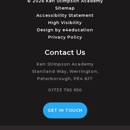
© 2026 Ken Stimpson Academy
Sitemap
Accessibility Statement
High Visibility
Design by
e4education
Privacy Policy
Contact Us
Ken Stimpson Academy
Staniland Way, Werrington,
Peterborough, PE4 6JT
01733 765 950
GET IN TOUCH