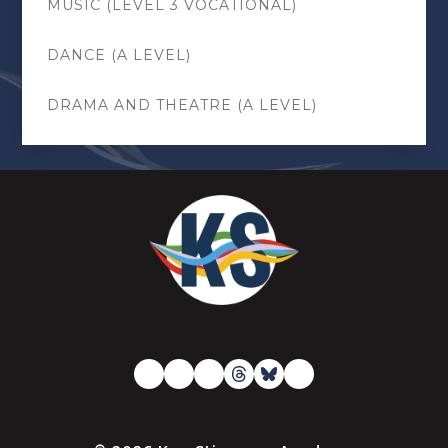
MUSIC (LEVEL 3 VOCATIONAL)
DANCE (A LEVEL)
DRAMA AND THEATRE (A LEVEL)