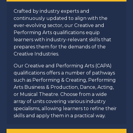
Crafted by industry experts and
continuously updated to align with the
ever-evolving sector, our Creative and
Performing Arts qualifications equip
learners with industry-relevant skills that
prepares them for the demands of the
Creative Industries.
Our Creative and Performing Arts (CAPA)
qualifications offers a number of pathways
such as Performing & Creating, Performing
Arts Business & Production, Dance, Acting,
or Musical Theatre. Choose from a wide
array of units covering various industry
specialisms, allowing learners to refine their
skills and apply them in a practical way.