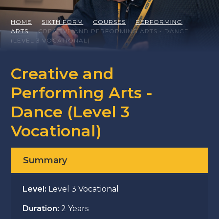
HOME
SIXTH FORM
COURSES
PERFORMING
ARTS
CREATIVE AND PERFORMING ARTS - DANCE
(LEVEL 3 VOCATIONAL)
Creative and
Performing Arts -
Dance (Level 3
Vocational)
Summary
Level:
Level 3 Vocational
Duration:
2 Years