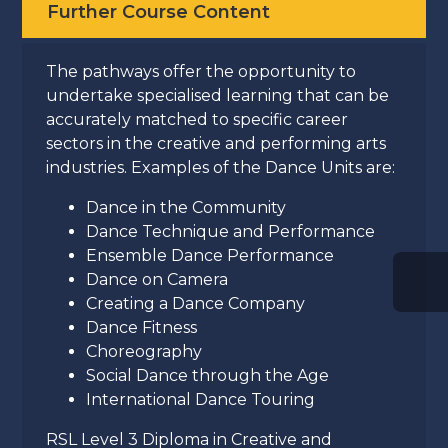
Further Course Content
The pathways offer the opportunity to
undertake specialised learning that can be
accurately matched to specific career
sectors in the creative and performing arts
industries. Examples of the Dance Units are:
Dance in the Community
Dance Technique and Performance
Ensemble Dance Performance
Dance on Camera
Creating a Dance Company
Dance Fitness
Choreography
Social Dance through the Age
International Dance Touring
RSL Level 3 Diploma in Creative and