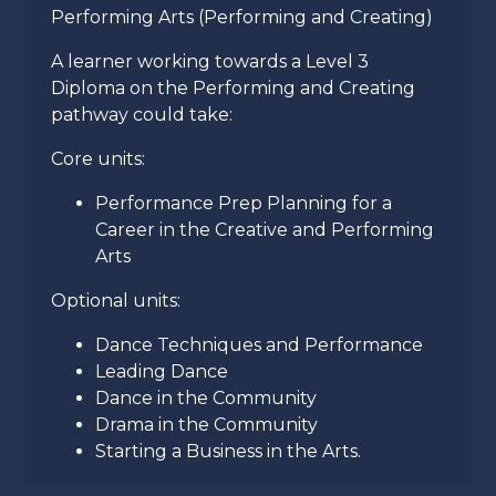
Performing Arts (Performing and Creating)
A learner working towards a Level 3
Diploma on the Performing and Creating
pathway could take:
Core units:
Performance Prep Planning for a
Career in the Creative and Performing
Arts
Optional units:
Dance Techniques and Performance
Leading Dance
Dance in the Community
Drama in the Community
Starting a Business in the Arts.