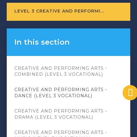
LEVEL 3 CREATIVE AND PERFORMING ARTS - DANCE (COURSE LEAFLET)
In this section
CREATIVE AND PERFORMING ARTS -
COMBINED (LEVEL 3 VOCATIONAL)
CREATIVE AND PERFORMING ARTS -
DANCE (LEVEL 3 VOCATIONAL)
CREATIVE AND PERFORMING ARTS -
DRAMA (LEVEL 3 VOCATIONAL)
CREATIVE AND PERFORMING ARTS -