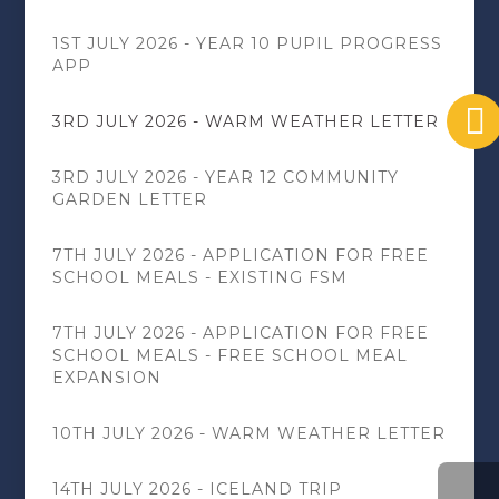
1ST JULY 2026 - YEAR 10 PUPIL PROGRESS
APP
3RD JULY 2026 - WARM WEATHER LETTER
3RD JULY 2026 - YEAR 12 COMMUNITY
GARDEN LETTER
7TH JULY 2026 - APPLICATION FOR FREE
SCHOOL MEALS - EXISTING FSM
7TH JULY 2026 - APPLICATION FOR FREE
SCHOOL MEALS - FREE SCHOOL MEAL
EXPANSION
10TH JULY 2026 - WARM WEATHER LETTER
14TH JULY 2026 - ICELAND TRIP