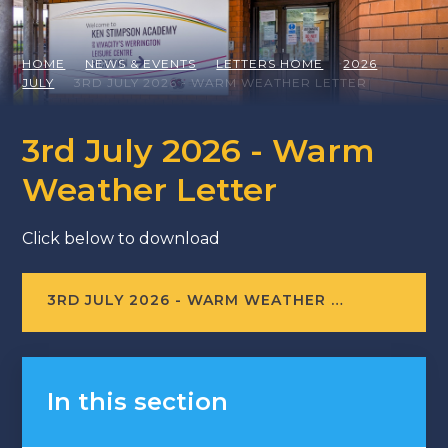
HOME
NEWS & EVENTS
LETTERS HOME
2026
JULY
3RD JULY 2026 - WARM WEATHER LETTER
3rd July 2026 - Warm
Weather Letter
Click below to download
3RD JULY 2026 - WARM WEATHER LETTER
In this section