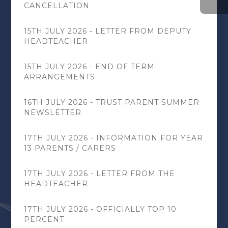
CANCELLATION
15TH JULY 2026 - LETTER FROM DEPUTY
HEADTEACHER
15TH JULY 2026 - END OF TERM
ARRANGEMENTS
16TH JULY 2026 - TRUST PARENT SUMMER
NEWSLETTER
17TH JULY 2026 - INFORMATION FOR YEAR
13 PARENTS / CARERS
17TH JULY 2026 - LETTER FROM THE
HEADTEACHER
17TH JULY 2026 - OFFICIALLY TOP 10
PERCENT