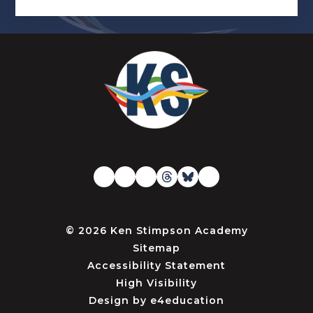
© 2026 Ken Stimpson Academy
Sitemap
Accessibility Statement
High Visibility
Design by
e4education