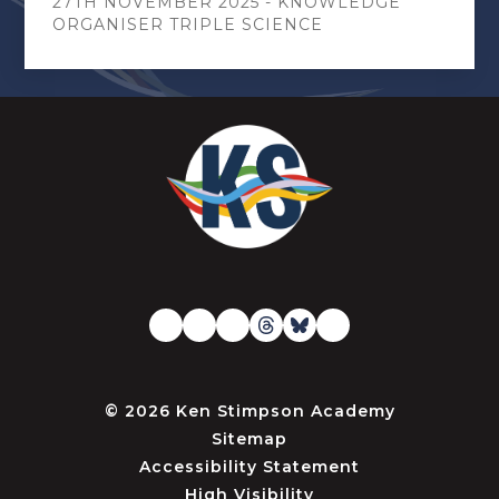
27TH NOVEMBER 2025 - KNOWLEDGE
ORGANISER TRIPLE SCIENCE
© 2026 Ken Stimpson Academy
Sitemap
Accessibility Statement
High Visibility