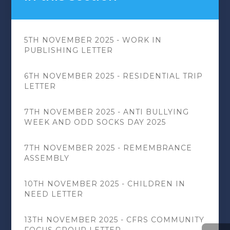
5TH NOVEMBER 2025 - WORK IN
PUBLISHING LETTER
6TH NOVEMBER 2025 - RESIDENTIAL TRIP
LETTER
7TH NOVEMBER 2025 - ANTI BULLYING
WEEK AND ODD SOCKS DAY 2025
7TH NOVEMBER 2025 - REMEMBRANCE
ASSEMBLY
10TH NOVEMBER 2025 - CHILDREN IN
NEED LETTER
13TH NOVEMBER 2025 - CFRS COMMUNITY
FOCUS GROUP LETTER