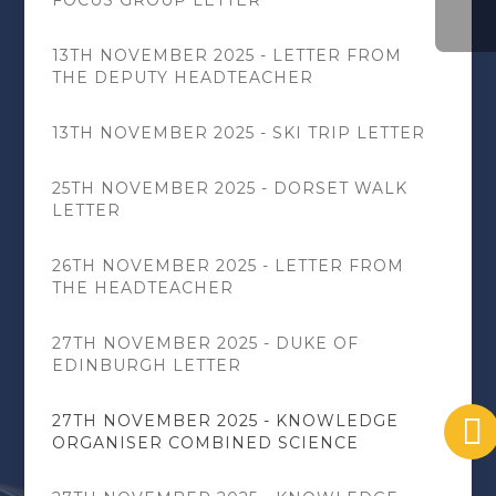
13TH NOVEMBER 2025 - LETTER FROM
THE DEPUTY HEADTEACHER
13TH NOVEMBER 2025 - SKI TRIP LETTER
25TH NOVEMBER 2025 - DORSET WALK
LETTER
26TH NOVEMBER 2025 - LETTER FROM
THE HEADTEACHER
27TH NOVEMBER 2025 - DUKE OF
EDINBURGH LETTER
27TH NOVEMBER 2025 - KNOWLEDGE
ORGANISER COMBINED SCIENCE