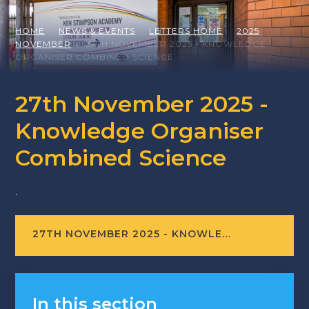
HOME
NEWS & EVENTS
LETTERS HOME
2025
NOVEMBER
27TH NOVEMBER 2025 - KNOWLEDGE
ORGANISER COMBINED SCIENCE
27th November 2025 -
Knowledge Organiser
Combined Science
.
27TH NOVEMBER 2025 - KNOWLEDGE ORGANISER COMBINED SCIENCE
In this section