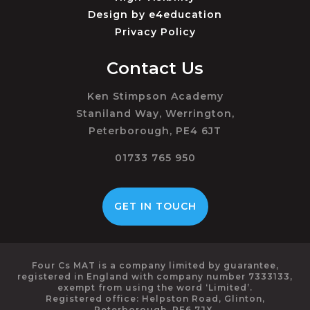
Design by
e4education
Privacy Policy
Contact Us
Ken Stimpson Academy
Staniland Way, Werrington,
Peterborough, PE4 6JT
01733 765 950
GET IN TOUCH
Four Cs MAT is a company limited by guarantee,
registered in England with company number 7333133,
exempt from using the word ‘Limited’.
Registered office: Helpston Road, Glinton,
Peterborough, PE6 7JX.