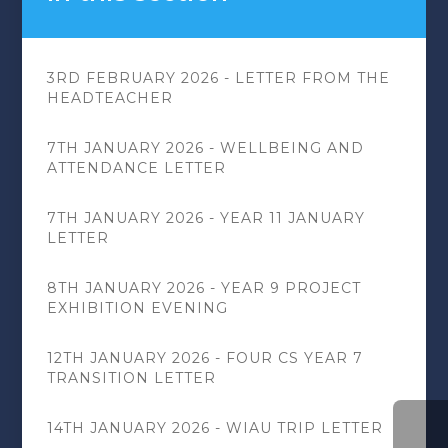
3RD FEBRUARY 2026 - LETTER FROM THE
HEADTEACHER
7TH JANUARY 2026 - WELLBEING AND
ATTENDANCE LETTER
7TH JANUARY 2026 - YEAR 11 JANUARY
LETTER
8TH JANUARY 2026 - YEAR 9 PROJECT
EXHIBITION EVENING
12TH JANUARY 2026 - FOUR CS YEAR 7
TRANSITION LETTER
14TH JANUARY 2026 - WIAU TRIP LETTER