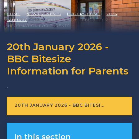
HOME
NEWS & EVENTS
LETTERS HOME
2026
JANUARY
20TH JANUARY 2026 - BBC BITESIZE
INFORMATION FOR PARENTS
20th January 2026 -
BBC Bitesize
Information for Parents
.
20TH JANUARY 2026 - BBC BITESIZE INFORMATION FOR PARENTS
In this section