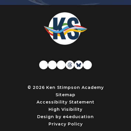
© 2026 Ken Stimpson Academy
Sitemap
Accessibility Statement
High Visibility
Design by
e4education
Privacy Policy