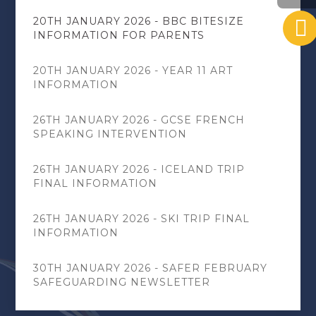
20TH JANUARY 2026 - BBC BITESIZE
INFORMATION FOR PARENTS
20TH JANUARY 2026 - YEAR 11 ART
INFORMATION
26TH JANUARY 2026 - GCSE FRENCH
SPEAKING INTERVENTION
26TH JANUARY 2026 - ICELAND TRIP
FINAL INFORMATION
26TH JANUARY 2026 - SKI TRIP FINAL
INFORMATION
30TH JANUARY 2026 - SAFER FEBRUARY
SAFEGUARDING NEWSLETTER