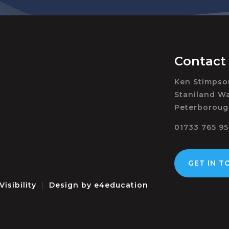
Contact
Ken Stimps
Staniland Wa
Peterboroug
01733 765 9
GET IN T
Visibility
|
Design by
e4education