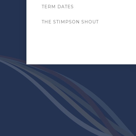
TERM DATES
THE STIMPSON SHOUT