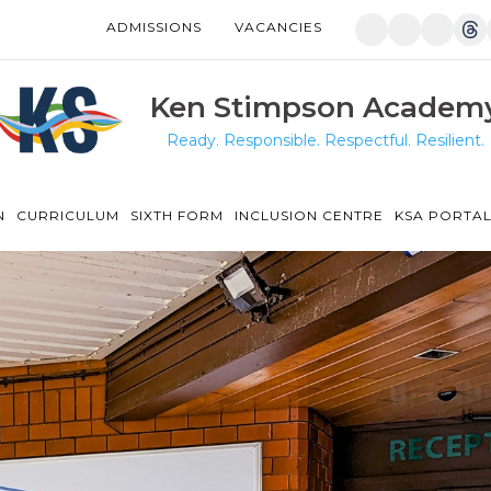
ADMISSIONS
VACANCIES
Manor Drive Primary Academy
Discovery Primary Academy
Ken Stimpson Academ
Ready. Responsible. Respectful. Resilient.
Arthur Mellows Village College
Fulbridge Academy
N
CURRICULUM
SIXTH FORM
INCLUSION CENTRE
KSA PORTA
Hampton Vale Primary Academy
Manor Drive Secondary Academy
Ken Stimpson Academy