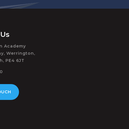
 Us
on Academy
y, Werrington,
h, PE4 6JT
50
OUCH