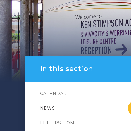
In this section
CALENDAR
NEWS
LETTERS HOME