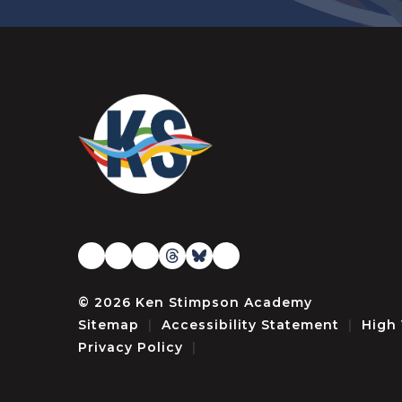
© 2026 Ken Stimpson Academy
Sitemap
|
Accessibility Statement
|
High 
Privacy Policy
|