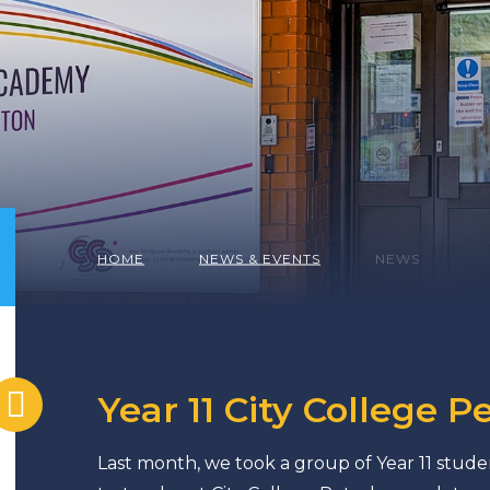
HOME
NEWS & EVENTS
NEWS
Year 11 City College P
Last month, we took a group of Year 11 studen