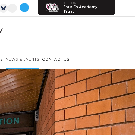
Part of The
Four Cs Academy
Trust
y
LS
NEWS & EVENTS
CONTACT US