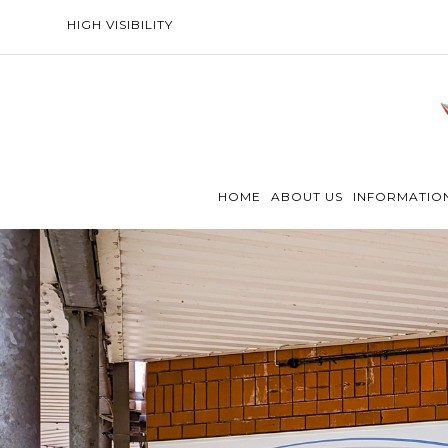
HIGH VISIBILITY
HOME
ABOUT US
INFORMATIO