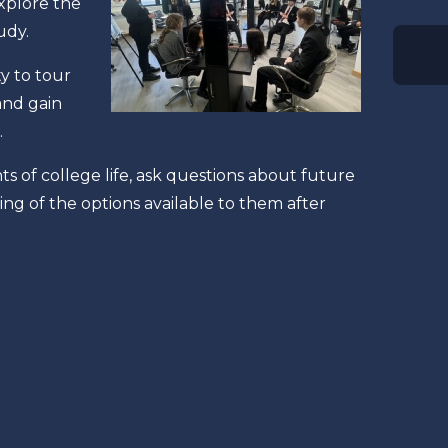
xplore the
tudy.
y to tour
and gain
.
 of college life, ask questions about future
g of the options available to them after