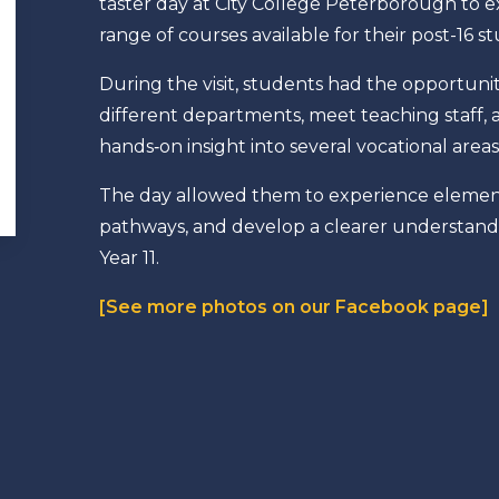
taster day at City College Peterborough to e
range of courses available for their post-16 s
During the visit, students had the opportunit
different departments, meet teaching staff, 
hands‑on insight into several vocational areas
The day allowed them to experience elements
pathways, and develop a clearer understandin
Year 11.
[See more photos on our Facebook page]