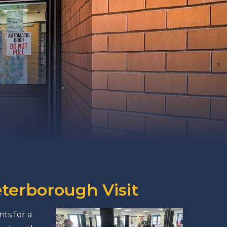
eterborough Visit
ts for a