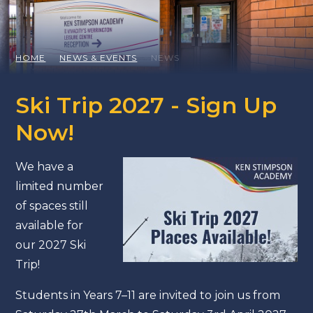
HOME
NEWS & EVENTS
NEWS
Ski Trip 2027 - Sign Up
Now!
We have a
limited number
of spaces still
available for
our 2027 Ski
Trip!
Students in Years 7–11 are invited to join us from