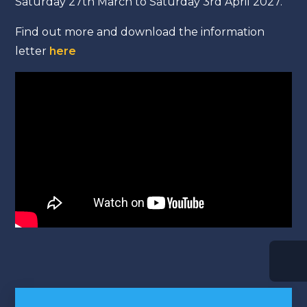
Saturday 27th March to Saturday 3rd April 2027.
Find out more and download the information
letter
here