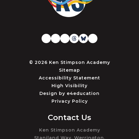
© 2026 Ken Stimpson Academy
Sitemap
Accessibility Statement
High Visibility
Design by
e4education
Privacy Policy
Contact Us
Ken Stimpson Academy
Staniland Way, Werrington,