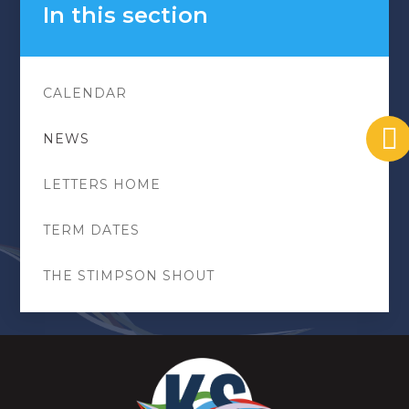
In this section
CALENDAR
NEWS
LETTERS HOME
TERM DATES
THE STIMPSON SHOUT