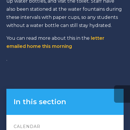
up water bottles, and visit the toilet. Staff have
also been stationed at the water fountains during
these intervals with paper cups, so any students
without a water bottle can still stay hydrated.
You can read more about this in the
letter
emailed home this morning
.
In this section
CALENDAR