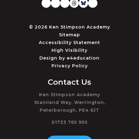
© 2026 Ken Stimpson Academy
Sitemap
Accessibility Statement
High Visibility
Design by
e4education
Privacy Policy
Contact Us
Ken Stimpson Academy
Staniland Way, Werrington,
Peterborough, PE4 6JT
01733 765 950