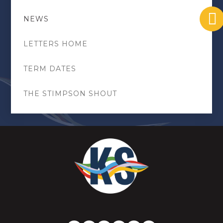
NEWS
LETTERS HOME
TERM DATES
THE STIMPSON SHOUT