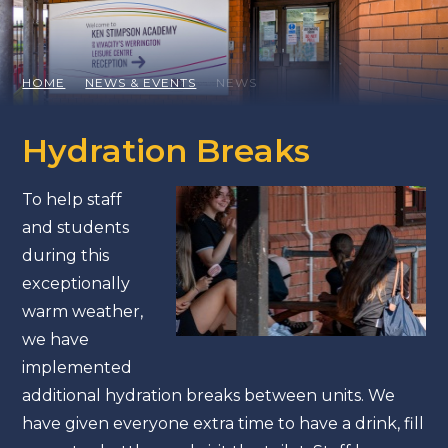
HOME
NEWS & EVENTS
NEWS
Hydration Breaks
To help staff
and students
during this
exceptionally
warm weather,
we have
implemented
additional hydration breaks between units. We
have given everyone extra time to have a drink, fill