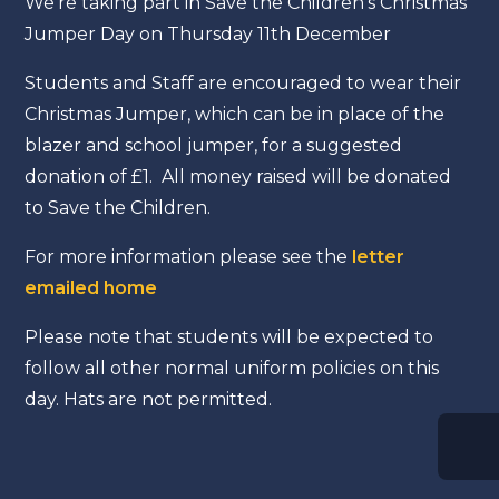
We're taking part in Save the Children's Christmas
Jumper Day on Thursday 11th December
Students and Staff are encouraged to wear their
Christmas Jumper, which can be in place of the
blazer and school jumper, for a suggested
donation of £1. All money raised will be donated
to Save the Children.
For more information please see the
letter
emailed home
Please note that students will be expected to
follow all other normal uniform policies on this
day. Hats are not permitted.