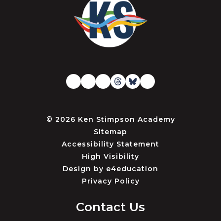
© 2026 Ken Stimpson Academy
Sitemap
Accessibility Statement
High Visibility
Design by
e4education
Privacy Policy
Contact Us