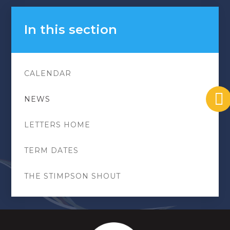
In this section
CALENDAR
NEWS
LETTERS HOME
TERM DATES
THE STIMPSON SHOUT