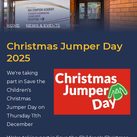
HOME
NEWS & EVENTS
NEWS
Christmas Jumper Day
2025
We're taking
part in Save the
Children's
Christmas
Jumper Day on
Thursday 11th
December