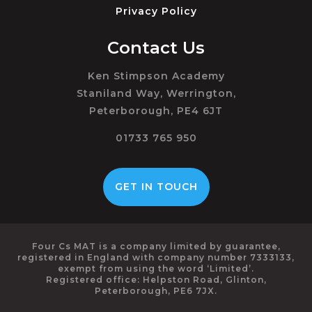
Privacy Policy
Contact Us
Ken Stimpson Academy
Staniland Way, Werrington,
Peterborough, PE4 6JT
01733 765 950
GET IN TOUCH
Four Cs MAT is a company limited by guarantee,
registered in England with company number 7333133,
exempt from using the word ‘Limited’.
Registered office: Helpston Road, Glinton,
Peterborough, PE6 7JX.