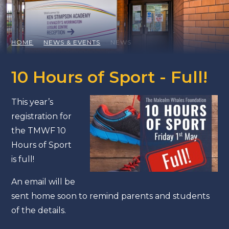
HOME
NEWS & EVENTS
NEWS
10 Hours of Sport - Full!
This year’s
registration for
the TMWF 10
Hours of Sport
is full!
An email will be
sent home soon to remind parents and students
of the details.