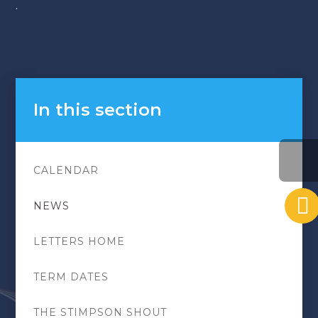
.
In this section
CALENDAR
NEWS
LETTERS HOME
TERM DATES
THE STIMPSON SHOUT