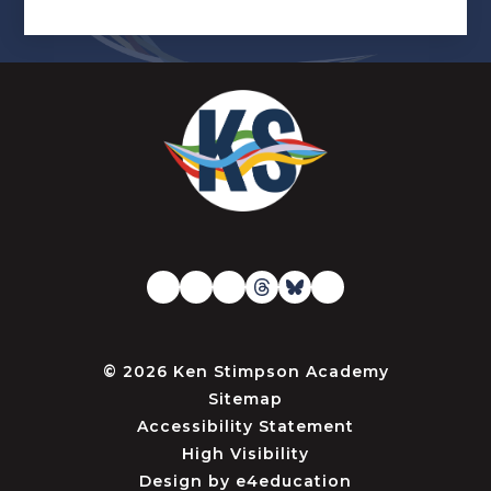
© 2026 Ken Stimpson Academy
Sitemap
Accessibility Statement
High Visibility
Design by
e4education