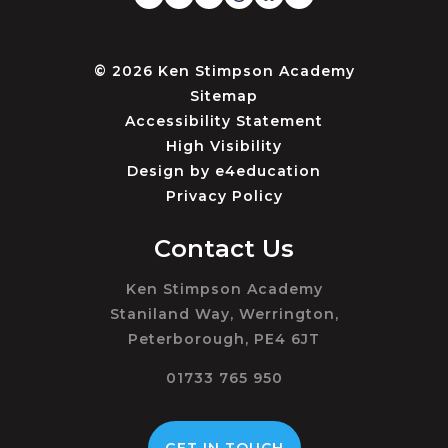
© 2026 Ken Stimpson Academy
Sitemap
Accessibility Statement
High Visibility
Design by
e4education
Privacy Policy
Contact Us
Ken Stimpson Academy
Staniland Way, Werrington,
Peterborough, PE4 6JT
01733 765 950
GET IN TOUCH