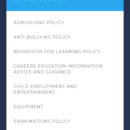
ADMISSIONS POLICY
ANTI-BULLYING POLICY
BEHAVIOUR FOR LEARNING POLICY
CAREERS EDUCATION INFORMATION
ADVICE AND GUIDANCE
CHILD EMPLOYMENT AND
ENTERTAINMENT
EQUIPMENT
EXAMINATIONS POLICY