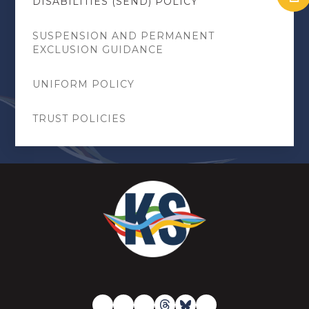
DISABILITIES (SEND) POLICY
SUSPENSION AND PERMANENT
EXCLUSION GUIDANCE
UNIFORM POLICY
TRUST POLICIES