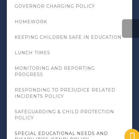
GOVERNOR CHARGING POLICY
HOMEWORK
KEEPING CHILDREN SAFE IN EDUCATION
LUNCH TIMES
MONITORING AND REPORTING
PROGRESS
RESPONDING TO PREJUDICE RELATED
INCIDENTS POLICY
SAFEGUARDING & CHILD PROTECTION
POLICY
SPECIAL EDUCATIONAL NEEDS AND