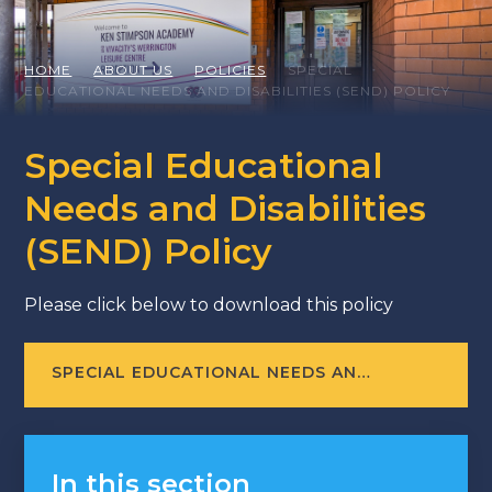
HOME
ABOUT US
POLICIES
SPECIAL
EDUCATIONAL NEEDS AND DISABILITIES (SEND) POLICY
Special Educational
Needs and Disabilities
(SEND) Policy
Please click below to download this policy
SPECIAL EDUCATIONAL NEEDS AND DISABILITIES (SEND) POLICY [LAST REVIEWD: JUNE 2026]
In this section