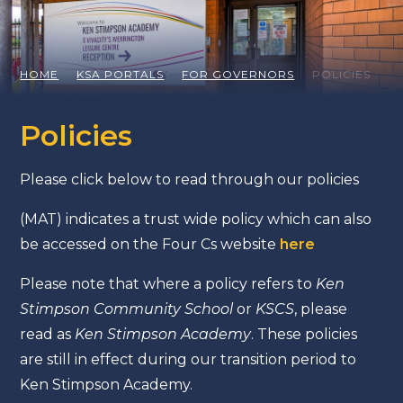
HOME
KSA PORTALS
FOR GOVERNORS
POLICIES
Policies
Please click below to read through our policies
(MAT) indicates a trust wide policy which can also
be accessed on the Four Cs website
here
Please note that where a policy refers to
Ken
Stimpson Community School
or
KSCS
, please
read as
Ken Stimpson Academy
. These policies
are still in effect during our transition period to
Ken Stimpson Academy.