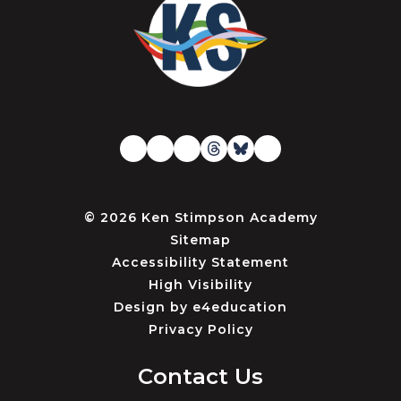
© 2026 Ken Stimpson Academy
Sitemap
Accessibility Statement
High Visibility
Design by
e4education
Privacy Policy
Contact Us