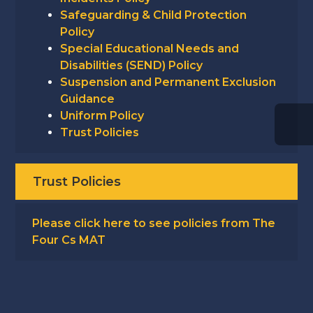
Safeguarding & Child Protection
Policy
Special Educational Needs and
Disabilities (SEND) Policy
Suspension and Permanent Exclusion
Guidance
Uniform Policy
Trust Policies
Trust Policies
Please click here to see policies from The
Four Cs MAT