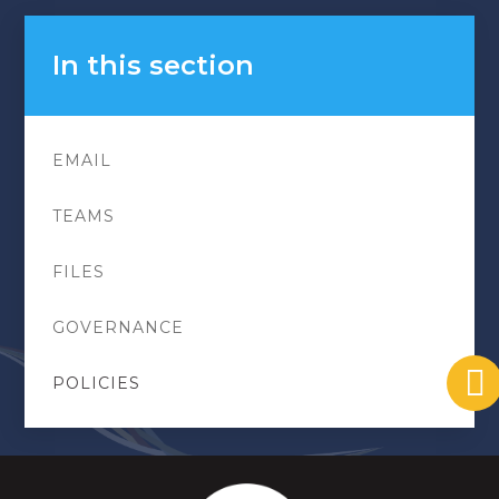
In this section
EMAIL
TEAMS
FILES
GOVERNANCE
POLICIES