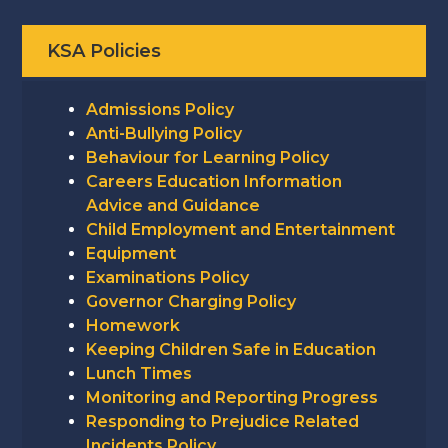
KSA Policies
Admissions Policy
Anti-Bullying Policy
Behaviour for Learning Policy
Careers Education Information
Advice and Guidance
Child Employment and Entertainment
Equipment
Examinations Policy
Governor Charging Policy
Homework
Keeping Children Safe in Education
Lunch Times
Monitoring and Reporting Progress
Responding to Prejudice Related
Incidents Policy