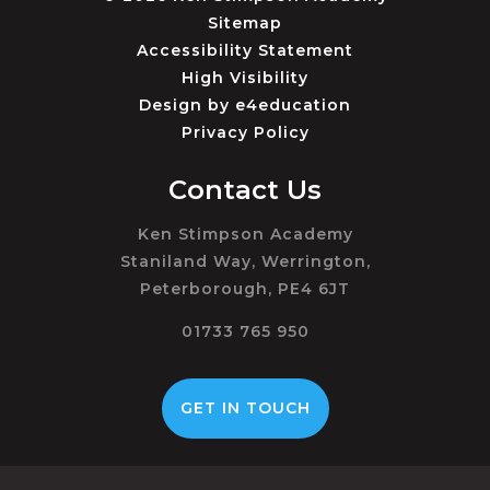
Sitemap
Accessibility Statement
High Visibility
Design by
e4education
Privacy Policy
Contact Us
Ken Stimpson Academy
Staniland Way, Werrington,
Peterborough, PE4 6JT
01733 765 950
GET IN TOUCH