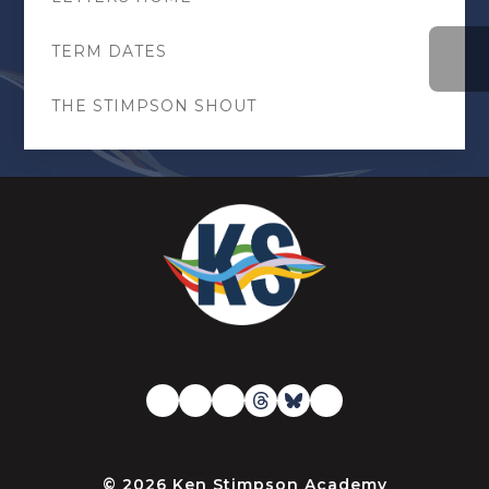
TERM DATES
THE STIMPSON SHOUT
© 2026 Ken Stimpson Academy