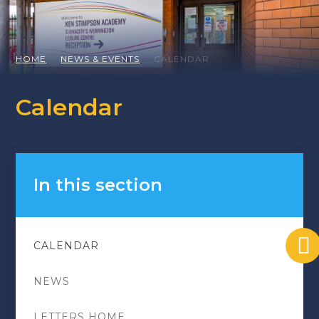
HOME
NEWS & EVENTS
CALENDAR
Calendar
In this section
CALENDAR
NEWS
LETTERS HOME